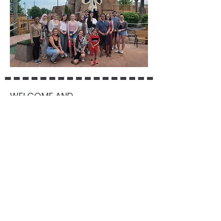
WELCOME AND
CONGRATULATIONS TO ASTRID!
June 14, 2021
We are delighted to welcome Astrid
Coleman as the newest clinical
graduate student to the lab. Astrid
comes by way of the University of
Toronto, where she worked with