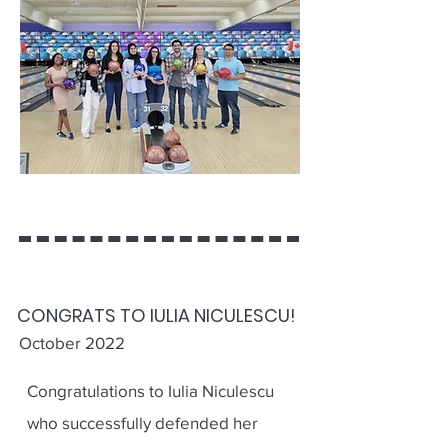
CONGRATS TO IULIA NICULESCU!
October 2022
Congratulations to Iulia Niculescu
who successfully defended her