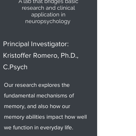
A lab that bridges basic
research and clinical
application in
neuropsychology
Principal Investigator:
Kristoffer Romero, Ph.D.,
C.Psych
Our research explores the
fundamental mechanisms of
memory, and also how our
memory abilities impact how well
we function in everyday life.