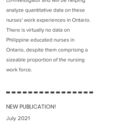
analyze quantitative data on these
nurses' work experiences in Ontario.
There is virtually no data on
Philippine educated nurses in
Ontario, despite them comprising a
sizeable proportion of the nursing
work force.
NEW PUBLICATION!
July 2021