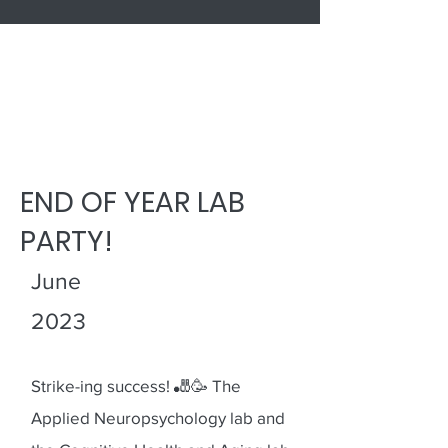
LATEST NEWS
END OF YEAR LAB
PARTY!
June
2023
Strike-ing success! 🎳🥳 The
Applied Neuropsychology lab and