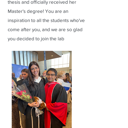
thesis and officially received her
Master's degree! You are an
inspiration to all the students who've
come after you, and we are so glad
you decided to join the lab