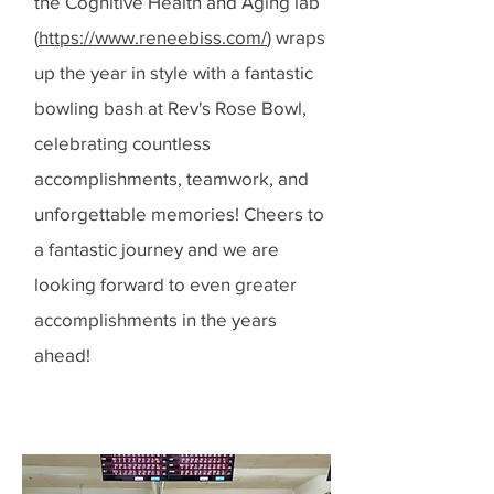
the Cognitive Health and Aging lab
(
https://www.reneebiss.com/
) wraps
up the year in style with a fantastic
bowling bash at Rev's Rose Bowl,
celebrating countless
accomplishments, teamwork, and
unforgettable memories! Cheers to
a fantastic journey and we are
looking forward to even greater
accomplishments in the years
ahead!