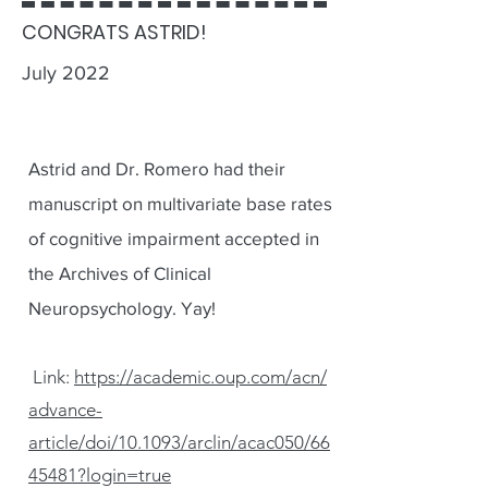
CONGRATS ASTRID!
July 2022
Astrid and Dr. Romero had their
manuscript on multivariate base rates
of cognitive impairment accepted in
the Archives of Clinical
Neuropsychology. Yay!
Link:
https://academic.oup.com/acn/
advance-
article/doi/10.1093/arclin/acac050/66
45481?login=true