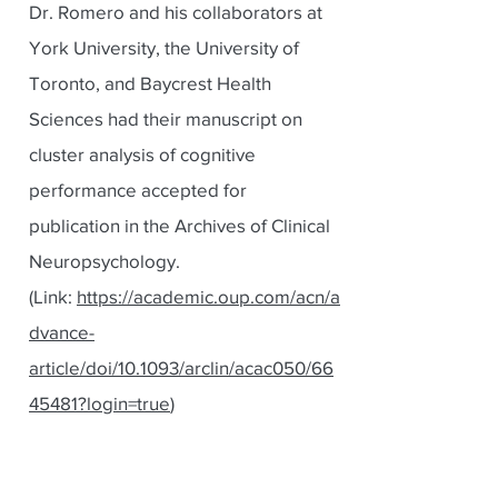
Dr. Romero and his collaborators at
York University, the University of
Toronto, and Baycrest Health
Sciences had their manuscript on
cluster analysis of cognitive
performance accepted for
publication in the Archives of Clinical
Neuropsychology.
(Link:
https://academic.oup.com/acn/a
dvance-
article/doi/10.1093/arclin/acac050/66
45481?login=true
)