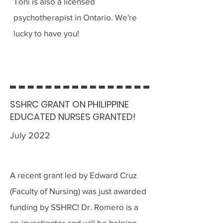
Toni is also a licensed
psychotherapist in Ontario. We're
lucky to have you!
SSHRC GRANT ON PHILIPPINE
EDUCATED NURSES GRANTED!
July 2022
A recent grant led by Edward Cruz
(Faculty of Nursing) was just awarded
funding by SSHRC! Dr. Romero is a
co-investigator and will be helping