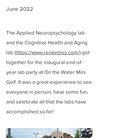
June 2022
The Applied Neuropsychology lab
and the Cognitive Health and Aging
lab (
https://www.reneebiss.com/
) got
together for the inaugural end-of-
year lab party at On the Water Mini
Golf. It was a great experience to see
everyone in person, have some fun,
and celebrate all that the labs have
accomplished so far!