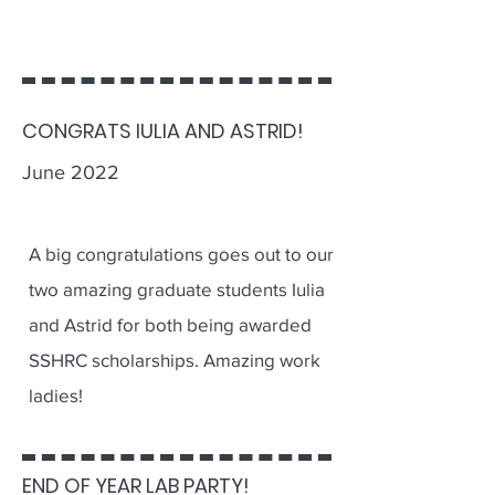
CONGRATS IULIA AND ASTRID!
June 2022
A big congratulations goes out to our
two amazing graduate students Iulia
and Astrid for both being awarded
SSHRC scholarships. Amazing work
ladies!
END OF YEAR LAB PARTY!