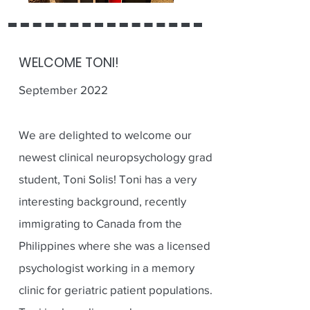
WELCOME TONI!
September 2022
We are delighted to welcome our
newest clinical neuropsychology grad
student, Toni Solis! Toni has a very
interesting background, recently
immigrating to Canada from the
Philippines where she was a licensed
psychologist working in a memory
clinic for geriatric patient populations.