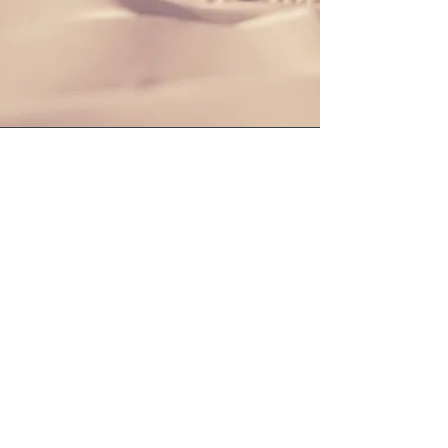
Section Title
This is a Paragraph. Click on "Edit Text"
or double click on the text box to start
editing the content and make sure to
add any relevant details or information
that you want to share with your
visitors.