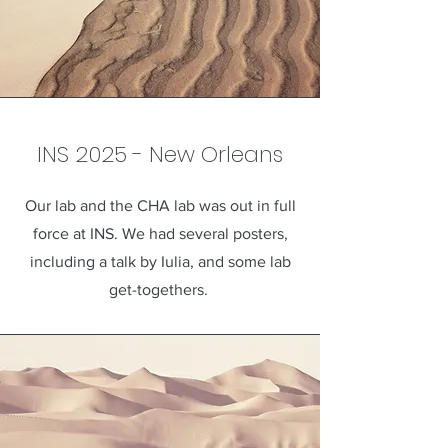
INS 2025 - New Orleans
Our lab and the CHA lab was out in full
force at INS. We had several posters,
including a talk by Iulia, and some lab
get-togethers.