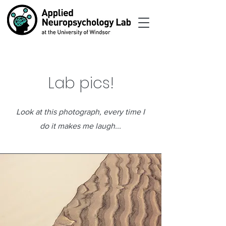
Lab pics!
Look at this photograph, every time I
do it makes me laugh...