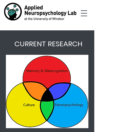
CURRENT RESEARCH