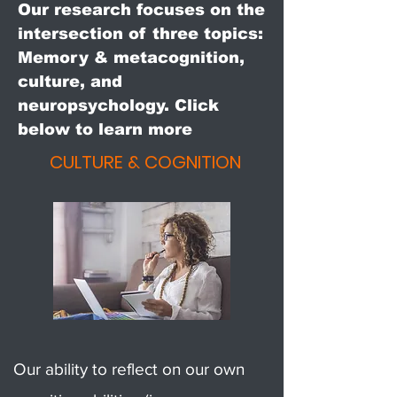
Our research focuses on the
intersection of three topics:
Memory & metacognition,
culture, and
neuropsychology. Click
below to learn more
CULTURE & COGNITION
Our ability to reflect on our own