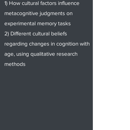
1) How cultural factors influence
metacognitive judgments on
experimental memory tasks
2) Different cultural beliefs
regarding changes in cognition with
age, using qualitative research
methods