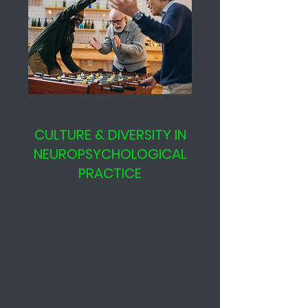
CULTURE & DIVERSITY IN
NEUROPSYCHOLOGICAL
PRACTICE