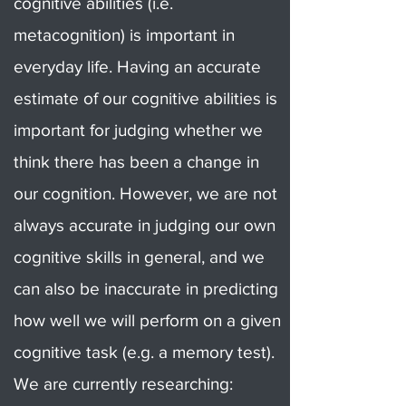
cognitive abilities (i.e.
metacognition) is important in
everyday life. Having an accurate
estimate of our cognitive abilities is
important for judging whether we
think there has been a change in
our cognition. However, we are not
always accurate in judging our own
cognitive skills in general, and we
can also be inaccurate in predicting
how well we will perform on a given
cognitive task (e.g. a memory test).
We are currently researching: