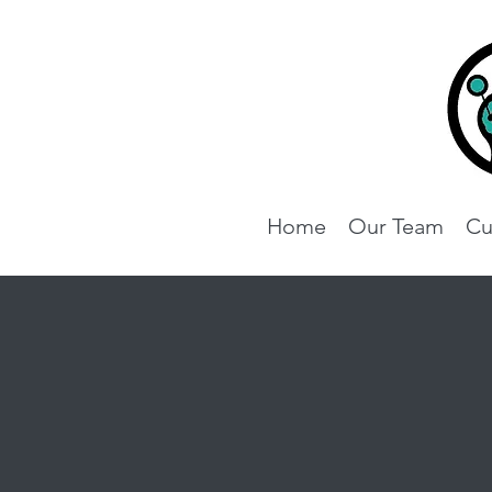
Home
Our Team
Cu