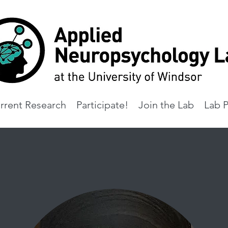
rrent Research
Participate!
Join the Lab
Lab P