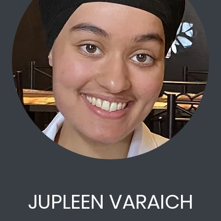
JUPLEEN VARAICH