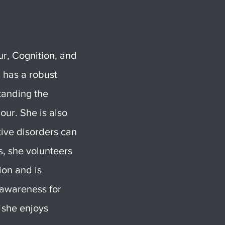
ur, Cognition, and
 has a robust
standing the
our. She is also
ive disorders can
s, she volunteers
ion and is
e awareness for
 she enjoys