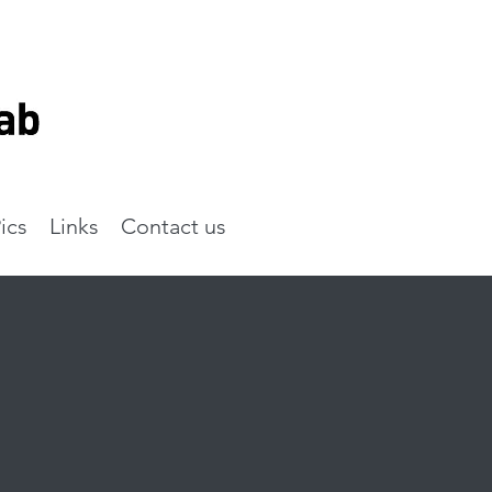
ics
Links
Contact us