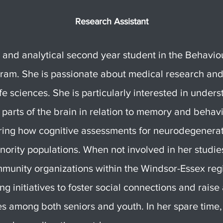
Research Assistant
n and analytical second year student in the Behavio
am. She is passionate about medical research and
ife sciences. She is particularly interested in under
c parts of the brain in relation to memory and behavi
oring how cognitive assessments for neurodegenerat
nority populations. When not involved in her studie
unity organizations within the Windsor-Essex reg
ng initiatives to foster social connections and rais
es among both seniors and youth. In her spare time,