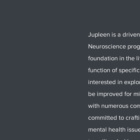
Jupleen is a drive
Neuroscience progr
foundation in the l
function of specifi
interested in expl
be improved for mi
with numerous comm
committed to crafti
mental health issu